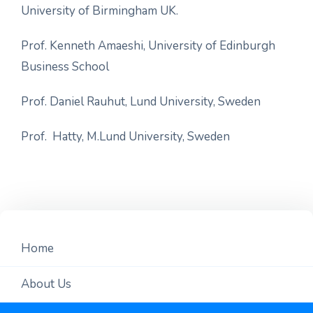
University of Birmingham UK.
Prof. Kenneth Amaeshi, University of Edinburgh
Business School
Prof. Daniel Rauhut, Lund University, Sweden
Prof. Hatty, M.Lund University, Sweden
Home
About Us