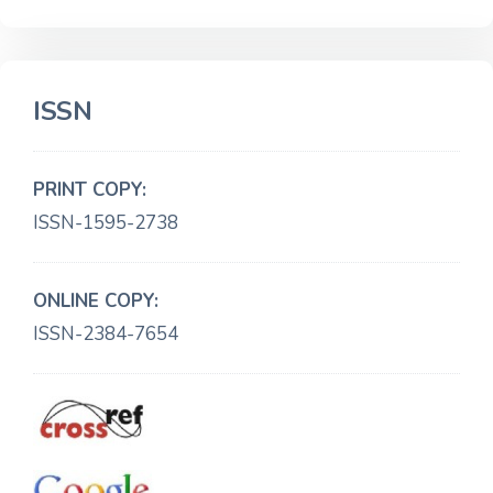
ISSN
PRINT COPY:
ISSN-1595-2738
ONLINE COPY:
ISSN-2384-7654