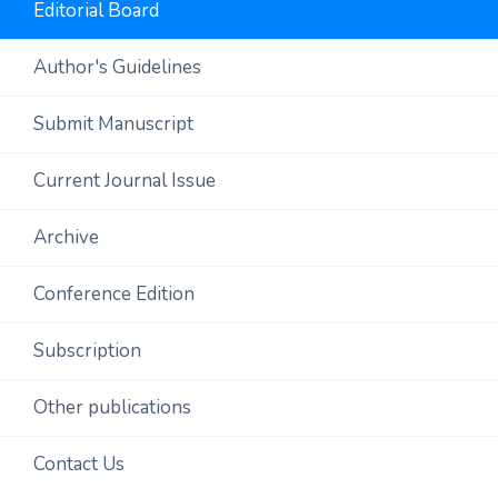
Editorial Board
Author's Guidelines
Submit Manuscript
Current Journal Issue
Archive
Conference Edition
Subscription
Other publications
Contact Us