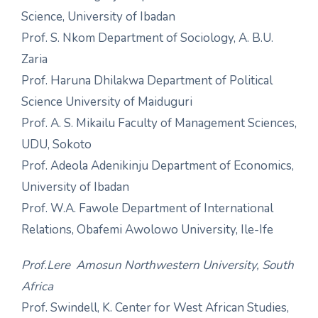
Science, University of Ibadan
Prof. S. Nkom Department of Sociology, A. B.U.
Zaria
Prof. Haruna Dhilakwa Department of Political
Science University of Maiduguri
Prof. A. S. Mikailu Faculty of Management Sciences,
UDU, Sokoto
Prof. Adeola Adenikinju Department of Economics,
University of Ibadan
Prof. W.A. Fawole Department of International
Relations, Obafemi Awolowo University, Ile-Ife
Prof.Lere Amosun Northwestern University, South
Africa
Prof. Swindell, K. Center for West African Studies,