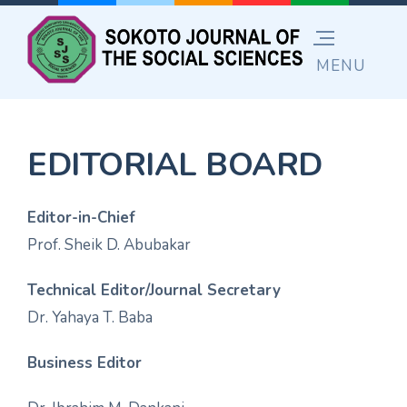
EDITORIAL BOARD
Editor-in-Chief
Prof. Sheik D. Abubakar
Technical Editor/Journal Secretary
Dr. Yahaya T. Baba
Business Editor