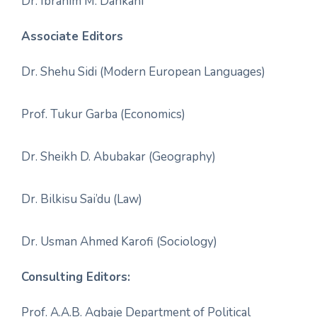
Dr. Ibrahim M. Dankani
Associate Editors
Dr. Shehu Sidi (Modern European Languages)
Prof. Tukur Garba (Economics)
Dr. Sheikh D. Abubakar (Geography)
Dr. Bilkisu Sai’du (Law)
Dr. Usman Ahmed Karofi (Sociology)
Consulting Editors:
Prof. A.A.B. Agbaje Department of Political